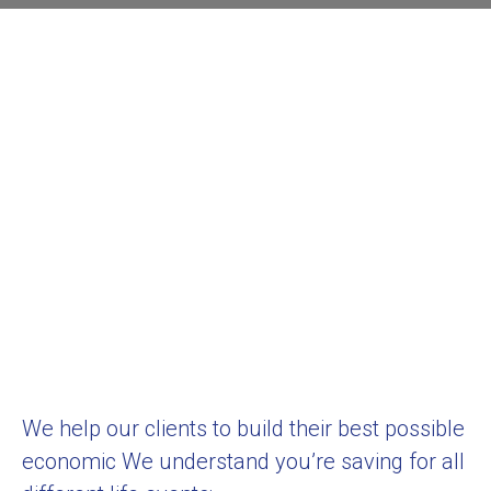
We help our clients to build their best possible
economic We understand you’re saving for all