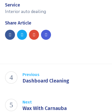
Service
Interior auto deailing
Share Article
Previous
Dashboard Cleaning
Next
Wax With Carnauba