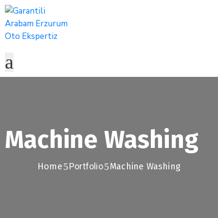
Machine Washing
Home
Portfolio
Machine Washing