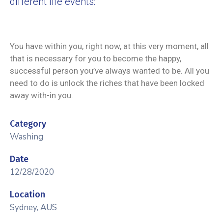
different life events:
You have within you, right now, at this very moment, all
that is necessary for you to become the happy,
successful person you’ve always wanted to be. All you
need to do is unlock the riches that have been locked
away with-in you.
Category
Washing
Date
12/28/2020
Location
Sydney, AUS